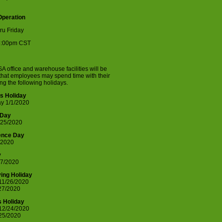
Operation
ru Friday
5:00pm CST
A office and warehouse facilities will be
that employees may spend time with their
ing the following holidays.
s Holiday
y 1/1/2020
 Day
/25/2020
ence Day
/2020
y
7/2020
ing Holiday
11/26/2020
/27/2020
 Holiday
12/24/2020
/25/2020