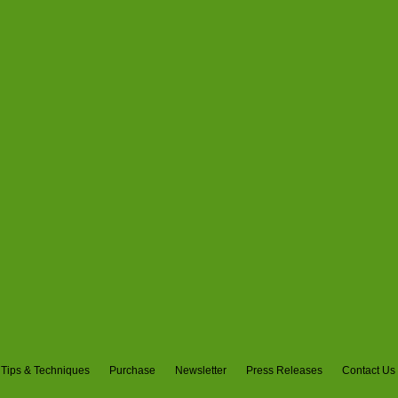
Tips & Techniques
Purchase
Newsletter
Press Releases
Contact Us