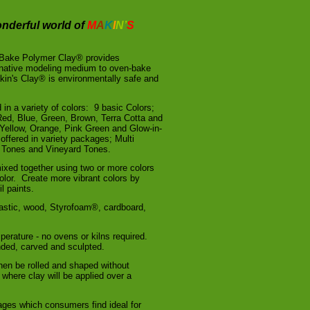
nderful world of
M
A
K
I
N’
S
 Bake Polymer Clay® provides
rnative modeling medium to oven-bake
in's Clay® is environmentally safe and
 in a variety of colors: 9 basic Colors;
 Red, Blue, Green, Brown, Terra Cotta and
Yellow, Orange, Pink Green and Glow-in-
offered in variety packages; Multi
h Tones and Vineyard Tones.
xed together using two or more colors
olor. Create more vibrant colors by
l paints.
lastic, wood, Styrofoam®, cardboard,
perature - no ovens or kilns required.
nded, carved and sculpted.
hen be rolled and shaped without
 where clay will be applied over a
ages which consumers find ideal for