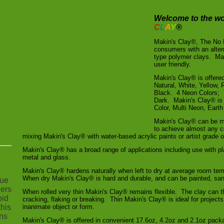
Welcome to the wo
C
L
A
Y
®
Makin's Clay®, The No
consumers with an alte
type polymer clays. Mak
user friendly.
Makin's Clay® is offered
Natural, White, Yellow,
Black. 4 Neon Colors; 
Dark. Makin's Clay® is 
Color, Multi Neon, Eart
Makin's Clay® can be mi
to achieve almost any c
mixing Makin's Clay® with water-based acrylic paints or artist grade oi
Makin's Clay® has a broad range of applications including use with p
metal and glass.
Makin's Clay® hardens naturally when left to dry at average room tem
When dry Makin's Clay® is hard and durable, and can be painted, sa
nue
hers
When rolled very thin Makin's Clay® remains flexible. The clay can t
bid
cracking, flaking or breaking. Thin Makin's Clay® is ideal for projects
his
inanimate object or form.
ns
Makin's Clay® is offered in convenient 17.6oz, 4.2oz and 2.1oz pack