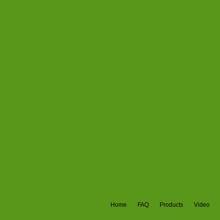
Home
FAQ
Products
Video