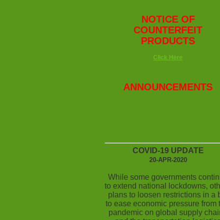
NOTICE OF
COUNTERFEIT
PRODUCTS
Click Here
ANNOUNCEMENTS
COVID-19 UPDATE
20-APR-2020
While some governments conti
to extend national lockdowns, ot
plans to loosen restrictions in a 
to ease economic pressure from t
pandemic on global supply chai