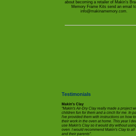
about becoming a retailer of Makin’s Br
Memory Frame Kits send an email t
info@makinamemory.com.
Testimonials
Makin's Clay
"Makin's Air-Dry Clay really made a project w
children fun for them and a cinch for me. In p
I've provided them with instructions on how t
their work in the oven at home. This year I de
use Makin's Clay so it would dry without usin
oven. I would recommend Makin's Clay to all 
and their parents".