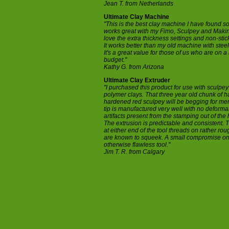
Jean T. from Netherlands
Ultimate Clay Machine
"This is the best clay machine I have found so f
works great with my Fimo, Sculpey and Makin'
love the extra thickness settings and non-stick
It works better than my old machine with steel
It's a great value for those of us who are on a 
budget."
Kathy G. from Arizona
Ultimate Clay Extruder
"I purchased this product for use with sculpey
polymer clays. That three year old chunk of ha
hardened red sculpey will be begging for me
tip is manufactured very well with no deforma
artifacts present from the stamping out of the 
The extrusion is predictable and consistent. 
at either end of the tool threads on rather ro
are known to squeek. A small compromise o
otherwise flawless tool."
Jim T. R. from Calgary