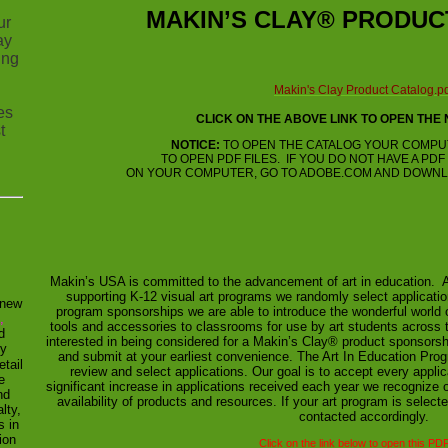
MAKIN’S CLAY®
PRODUC
ur
ay
ing
Makin's Clay Product Catalog.p
es
CLICK ON THE ABOVE LINK TO OPEN THE
t
NOTICE:
TO OPEN THE CATALOG YOUR COMPU
TO OPEN PDF FILES. IF YOU DO NOT HAVE A PD
ON YOUR COMPUTER, GO TO ADOBE.COM AND DOWNL
Makin’s USA is committed to the advancement of art in education. 
supporting K-12 visual art programs we randomly select applicatio
 new
program sponsorships we are able to introduce the wonderful world 
,
tools and accessories to classrooms for use by art students across t
d
interested in being considered for a Makin’s Clay® product sponsorsh
y
and submit at your earliest convenience. The Art In Education Pr
etail
review and select applications. Our goal is to accept every applic
e
significant increase in applications received each year we recognize o
nd
availability of products and resources. If your art program is selecte
lty,
contacted accordingly.
s in
ion
Click on the link below to open this PDF 