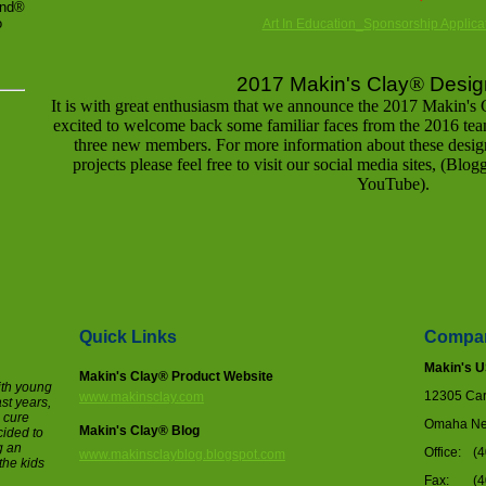
and®
o
Art In Education_Sponsorship Applicat
2017 Makin's Clay
®
Desig
It is with great enthusiasm that we announce the 2017 Makin's 
excited to welcome back some familiar faces from the 2016 team
three new members. For more information about these desig
projects please feel free to visit our social media sites, (Blo
YouTube).
Quick Links
Compan
Makin's 
Makin's Clay® Product Website
ith young
12305 Cary
www.makinsclay.com
ast years,
o cure
Omaha Ne
Makin's Clay® Blog
cided to
g an
Office:
(
www.makinsclayblog.blogspot.com
the kids
Fax:
(