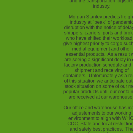
and the transportation logistic
industry.
Morgan Stanley predicts freigh
industry at "peak" of pandemi
disruption with the notice of dela
shippers, carriers, ports and brok
who have shifted their workload
give highest priority to cargo suc
medial equipment and other
essential products. As a result 
are seeing a significant delay in 
factory production schedule and 
shipment and receiving of
containers. Unfortunately as a re
of this situation we anticipate out
stock situation on some of our m
popular products until our contai
are received at our warehouse
Our office and warehouse has m
adjustements to our working
environment to align with WHO
CDC, State and local restrictio
and safety best practices. Th