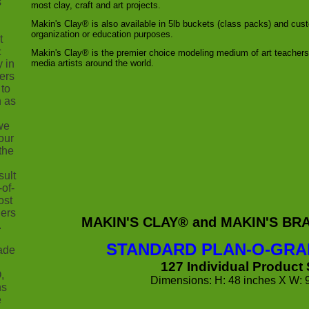
s
most clay, craft and art projects.
Makin's Clay® is also available in 5lb buckets (class packs) and cu
organization or education purposes.
t
c
Makin's Clay® is the premier choice modeling medium of art teacher
y in
media artists around the world.
ers
 to
h as
we
our
the
sult
-of-
ost
ners
MAKIN'S CLAY® and MAKIN'S B
.
STANDARD PLAN-O-GRA
ade
127 Individual Product
,
Dimensions: H: 48 inches X W: 
ns
e