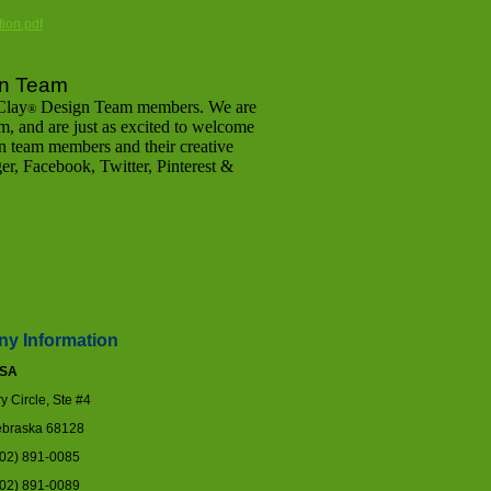
ion.pdf
n Team
Clay
Design Team members. We are
®
, and are just as excited to welcome
n team members and their creative
gger, Facebook, Twitter, Pinterest &
y Information
USA
 Circle, Ste #4
braska 68128
402) 891-0085
402) 891-0089