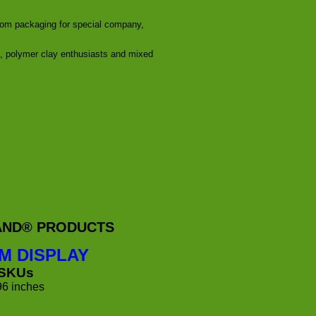
stom packaging for special company,
s, polymer clay enthusiasts and mixed
RAND® PRODUCTS
M DISPLAY
 SKUs
96 inches