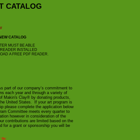
T CATALOG
df
 NEW CATALOG
TER MUST BE ABLE
F READER INSTALLED
OAD A FREE PDF READER.
As part of our company’s commitment to
ns each year and through a variety of
of Makin's Clay® by donating products,
he United States. If your art program is
ip please complete the application below
ogram Committee meets every quarter to
ation however in consideration of the
ur contributions are limited based on the
d for a grant or sponsorship you will be
file: