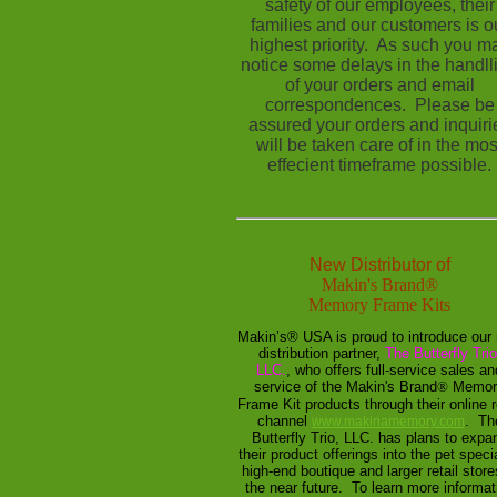
safety of our employees, their
families and our customers is o
highest priority. As such you m
notice some delays in the handll
of your orders and email
correspondences. Please be
assured your orders and inquiri
will be taken care of in the mos
effecient timeframe possible.
New Distributor of
Makin's Brand
®
Memory Frame Kits
Makin’s® USA is proud to introduce our
distribution partner,
The Butterfly Trio
LLC.
, who offers full-service sales an
service of the Makin's Brand
®
Memor
Frame Kit products through their online r
channel
. Th
www.makinamemory.com
Butterfly Trio, LLC. has plans to expa
their product offerings into the pet specia
high-end boutique and larger retail store
the near future. To learn more informat