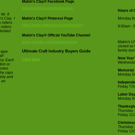
Makin's Clay® Facebook Page
www.facebook.com/makinsclay
Hours of 
ar. It
s Clay. I
Makin's Clay® Pinterest Page
Monday th
 rollers.
https://www.pinterest.com/makinsclay/
9:00am - 
 rollers.
limited
Makin's Clay® Official YouTube Channel
www.youtube.com/makinsclayusa
Makin's US
closed so 
family dur
Ultimate Craft Industry Buyers Guide
-type
lf-
New Year'
Click Here
rcy. Each
Wednesda
tion or
holes.
Memorial
The caps
Monday 5
ughly and
n an
Independ
Friday 7/3
Labor Da
Monday 9/
Thanksgiv
Thursday 
Friday 11
Christmas
Thursday 
Friday 12