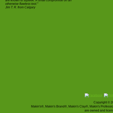
are known to squeek. A small compromise on an
otherwise flawless tool."
Jim T. R. from Calgary
Copyright © 2
Makin's®, Makin's Brand®, Makin's Clay®, Makin's Profes
are owned and licen