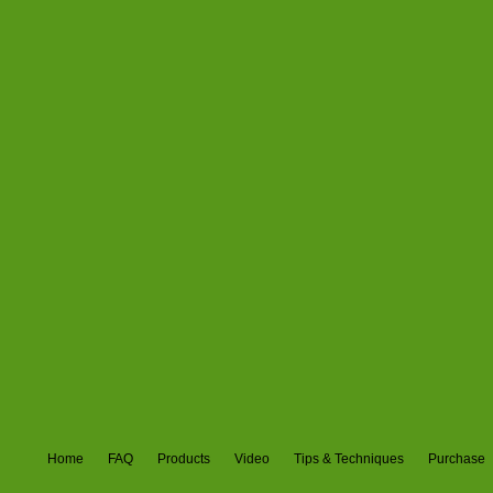
Home
FAQ
Products
Video
Tips & Techniques
Purchase