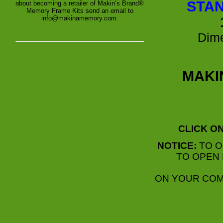
STAN
about becoming a retailer of Makin’s Brand®
Memory Frame Kits send an email to
info@makinamemory.com.
Dime
MAKI
CLICK O
NOTICE:
TO O
TO OPEN 
ON YOUR COM