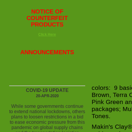
NOTICE OF
COUNTERFEIT
PRODUCTS
Click Here
ANNOUNCEMENTS
colors: 9 basi
COVID-19 UPDATE
Brown, Terra 
20-APR-2020
Pink Green and
While some governments continue
packages; Mul
to extend national lockdowns, others
Tones.
plans to loosen restrictions in a bid
to ease economic pressure from this
Makin's Clay®
pandemic on global supply chains