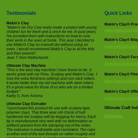
Testimonials
Quick Links
Makin's Clay
Makin's Clay® Pro
"Makin's Air-Dry Clay really made a project with young
www.makinsclay.co
children fun for them and a cinch for me. In past years,
I've provided them with instructions on how to cure
Makin's Clay® Blo
their work in the oven at home. This year I decided to
use Makin's Clay so it would dry without using an
www.makinsclayblo
oven. I would recommend Makin's Clay to all the kids
and their parents".
Makin's Clay® Fac
Jean T. from Netherlands
www.facebook.com/
Ultimate Clay Machine
"This is the best clay machine I have found so far. It
works great with my Fimo, Sculpey and Makin's Clay. I
Makin's Clay® Pint
love the extra thickness settings and non-stick rollers.
https://www.pintere
It works better than my old machine with steel rollers.
It's a great value for those of us who are on a limited
budget."
Makin's Clay® Offi
Kathy G. from Arizona
www.youtube.com/m
Ultimate Clay Extruder
Ultimate Craft In
"I purchased this product for use with sculpey-type
polymer clays. That three year old chunk of half-
Click Here
hardened red sculpey will be begging for mercy. Each
tip is manufactured very well with no deformation or
artifacts present from the stamping out of the holes.
The extrusion is predictable and consistent. The caps
at either end of the tool threads on rather roughly and