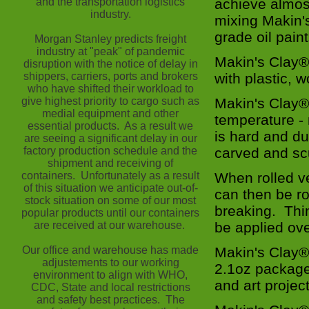
and the transportation logistics
achieve almos
industry.
mixing Makin's
grade oil paint
Morgan Stanley predicts freight
industry at "peak" of pandemic
Makin's Clay® 
disruption with the notice of delay in
shippers, carriers, ports and brokers
with plastic,
who have shifted their workload to
give highest priority to cargo such as
Makin's Clay® 
medial equipment and other
temperature -
essential products. As a result we
is hard and d
are seeing a significant delay in our
factory production schedule and the
carved and sc
shipment and receiving of
containers. Unfortunately as a result
When rolled ve
of this situation we anticipate out-of-
can then be ro
stock situation on some of our most
breaking. Thin
popular products until our containers
are received at our warehouse.
be applied ove
Our office and warehouse has made
Makin's Clay® 
adjustements to our working
2.1oz packages
environment to align with WHO,
and art projec
CDC, State and local restrictions
and safety best practices. The