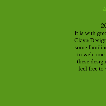
A
2
It is with g
Clay
Design
®
some familiar
to welcome 
these design
feel free to