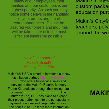
Makin's Clay® 
safety of our employees, their
families and our customers is our
custom packag
highest priority. As such you may
education pu
notice some delays in the handlling
of your orders and email
Makin's Clay®
correspondences. Please be
teachers, pol
assured your orders and inquiries
will be taken care of in the most
around the wor
effecient timeframe possible.
New Distributor of
Makin's Brand
®
Memory Frame Kits
Makin’s® USA is proud to introduce our new
distribution partner,
The Butterfly Trio,
LLC.
, who offers full-service sales and
service of the Makin's Brand
®
Memory
Frame Kit products through their online retail
MAKI
channel
. The
www.makinamemory.com
Butterfly Trio, LLC. has plans to expand
their product offerings into the pet specialty,
high-end boutique and larger retail stores in
the near future. To learn more information