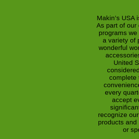
Makin’s USA i
As part of ou
programs we 
a variety of
wonderful wor
accessories
United S
considered
complete t
convenienc
every quart
accept ev
significa
recognize our 
products and r
or sp